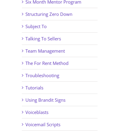
Six Month Mentor Program
Structuring Zero Down
Subject To
Talking To Sellers
Team Management
The For Rent Method
Troubleshooting
Tutorials
Using Brandit Signs
Voiceblasts
Voicemail Scripts