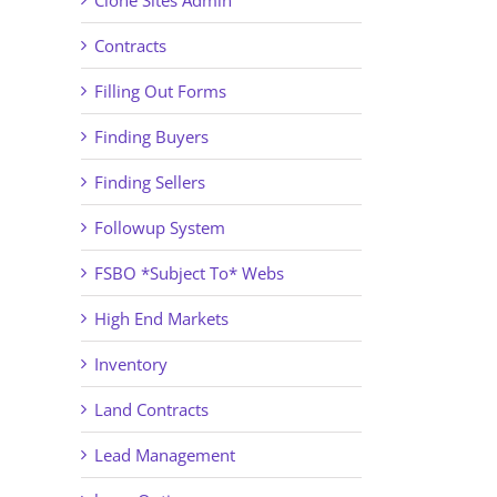
Clone Sites Admin
Contracts
Filling Out Forms
Finding Buyers
Finding Sellers
Followup System
FSBO *Subject To* Webs
High End Markets
Inventory
Land Contracts
Lead Management