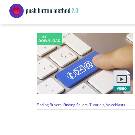
Skip
to
content
Finding Buyers
,
Finding Sellers
,
Tutorials
,
Voiceblasts