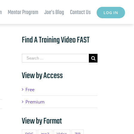
n
Mentor Program
Joe’s Blog
Contact Us
LOG IN
Find A Training Video FAST
Search
for:
View by Access
Free
Premium
View by Format