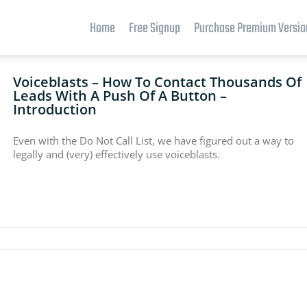
Home
Free Signup
Purchase Premium Versio
Voiceblasts – How To Contact Thousands Of
Leads With A Push Of A Button –
Introduction
Even with the Do Not Call List, we have figured out a way to
legally and (very) effectively use voiceblasts.