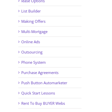
lease Options
List Builder
Making Offers
Multi-Mortgage
Online Ads
Outsourcing
Phone System
Purchase Agreements
Push Button Automarketer
Quick Start Lessons
Rent To Buy BUYER Webs