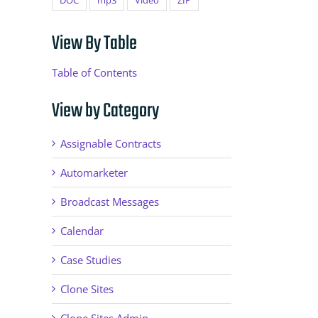
DOC
mp3
Video
ZIP
View By Table
Table of Contents
View by Category
Assignable Contracts
Automarketer
Broadcast Messages
Calendar
Case Studies
Clone Sites