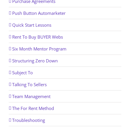
Purchase Agreements
Push Button Automarketer
Quick Start Lessons
Rent To Buy BUYER Webs
Six Month Mentor Program
Structuring Zero Down
Subject To
Talking To Sellers
Team Management
The For Rent Method
Troubleshooting