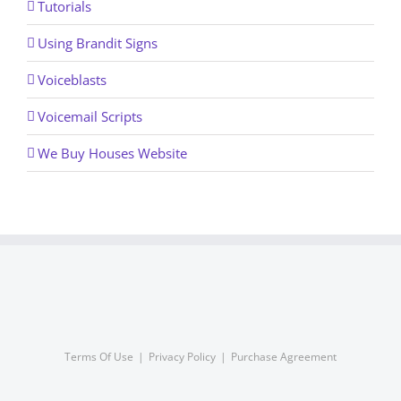
Tutorials
Using Brandit Signs
Voiceblasts
Voicemail Scripts
We Buy Houses Website
Terms Of Use
Privacy Policy
Purchase Agreement