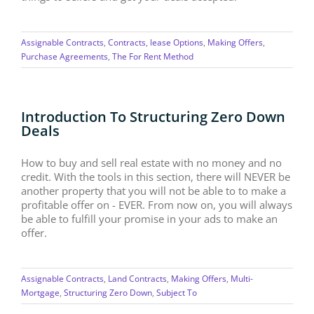
Assignable Contracts
,
Contracts
,
lease Options
,
Making Offers
,
Purchase Agreements
,
The For Rent Method
Introduction To Structuring Zero Down
Deals
How to buy and sell real estate with no money and no
credit. With the tools in this section, there will NEVER be
another property that you will not be able to to make a
profitable offer on - EVER. From now on, you will always
be able to fulfill your promise in your ads to make an
offer.
Assignable Contracts
,
Land Contracts
,
Making Offers
,
Multi-
Mortgage
,
Structuring Zero Down
,
Subject To