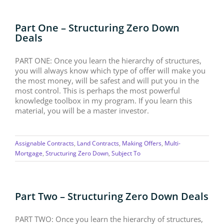
Part One – Structuring Zero Down
Deals
PART ONE: Once you learn the hierarchy of structures,
you will always know which type of offer will make you
the most money, will be safest and will put you in the
most control. This is perhaps the most powerful
knowledge toolbox in my program. If you learn this
material, you will be a master investor.
Assignable Contracts
,
Land Contracts
,
Making Offers
,
Multi-
Mortgage
,
Structuring Zero Down
,
Subject To
Part Two – Structuring Zero Down Deals
PART TWO: Once you learn the hierarchy of structures,