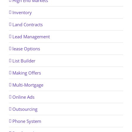
High End Markets
Inventory
Land Contracts
Lead Management
lease Options
List Builder
Making Offers
Multi-Mortgage
Online Ads
Outsourcing
Phone System