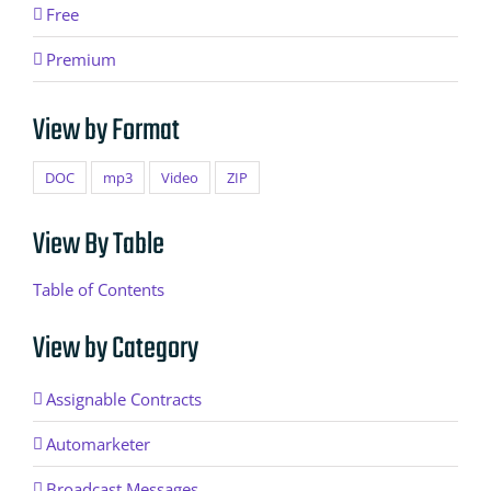
Free
Premium
View by Format
DOC
mp3
Video
ZIP
View By Table
Table of Contents
View by Category
Assignable Contracts
Automarketer
Broadcast Messages