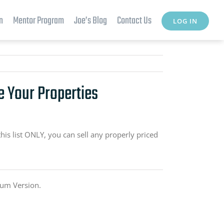
n
Mentor Program
Joe’s Blog
Contact Us
LOG IN
e Your Properties
this list ONLY, you can sell any properly priced
ium Version.