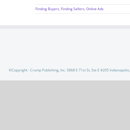
Finding Buyers
,
Finding Sellers
,
Online Ads
©Copyright - Crump Publishing, Inc. 5868 E 71st St, Ste E #205 Indianapoli