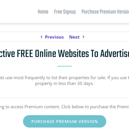
Home
Free Signup
Purchase Premium Versio
Previous
Next
ctive FREE Online Websites To Advertis
use most frequently to list their properties for sale. If you use 
property in less than 30 days.
ing to access Premium content. Click below to purchase the Prem
PURCHASE PREMIUM VERSION