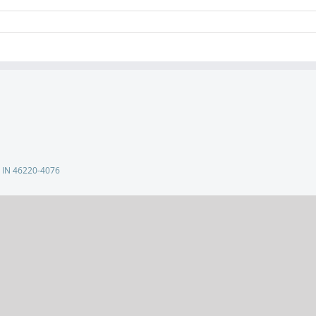
s, IN 46220-4076