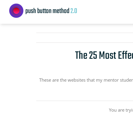
Skip
to
content
The 25 Most Effe
These are the websites that my mentor students 
You are try