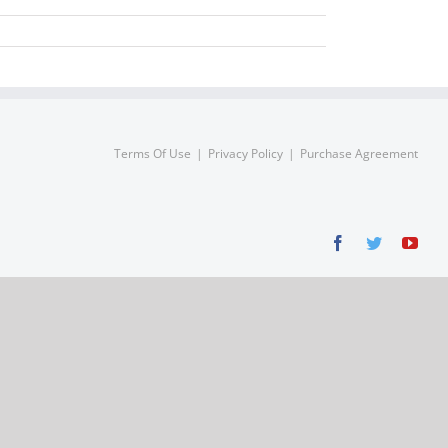
Terms Of Use
Privacy Policy
Purchase Agreement
Facebook
Twitter
You