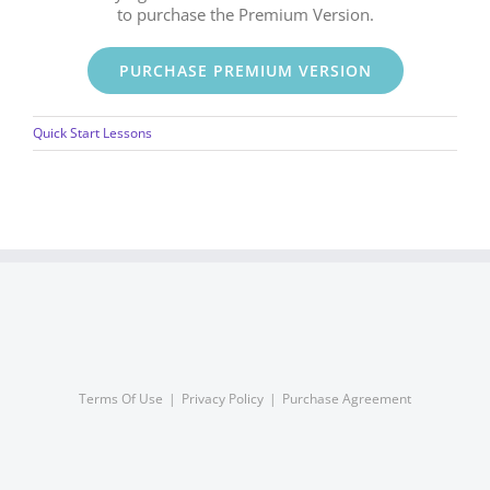
to purchase the Premium Version.
PURCHASE PREMIUM VERSION
Quick Start Lessons
Terms Of Use
Privacy Policy
Purchase Agreement