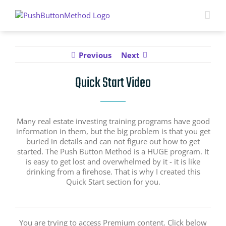
Skip
to
content
Previous
Next
Quick Start Video
Many real estate investing training programs have good
information in them, but the big problem is that you get
buried in details and can not figure out how to get
started. The Push Button Method is a HUGE program. It
is easy to get lost and overwhelmed by it - it is like
drinking from a firehose. That is why I created this
Quick Start section for you.
You are trying to access Premium content. Click below