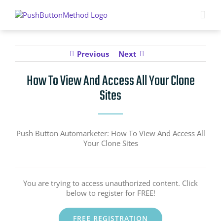
Skip
to
content
Previous
Next
How To View And Access All Your Clone
Sites
Push Button Automarketer: How To View And Access All
Your Clone Sites
You are trying to access unauthorized content. Click
below to register for FREE!
FREE REGISTRATION