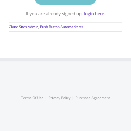
If you are already signed up,
login here
.
Clone Sites Admin
,
Push Button Automarketer
Terms Of Use
Privacy Policy
Purchase Agreement