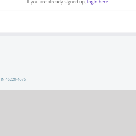
If you are already signed up,
login here
.
s, IN 46220-4076