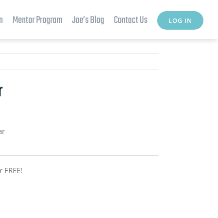
n
Mentor Program
Joe’s Blog
Contact Us
LOG IN
r
ar
r FREE!