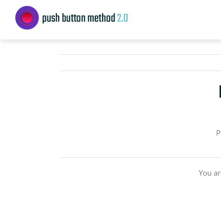
Skip
to
content
P
You ar