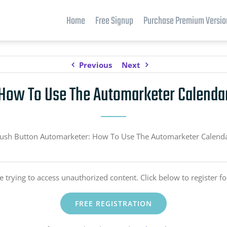
Home
Free Signup
Purchase Premium Versio
Previous
Next
How To Use The Automarketer Calenda
ush Button Automarketer: How To Use The Automarketer Calend
e trying to access unauthorized content. Click below to register fo
FREE REGISTRATION