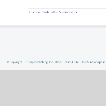
Calendar
,
Push Button Automarketer
©Copyright - Crump Publishing, Inc. 5868 E 71st St, Ste E #205 Indianapoli