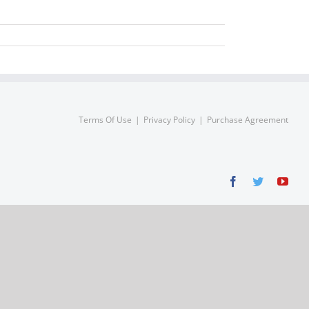
Terms Of Use
Privacy Policy
Purchase Agreement
Facebook
Twitter
You