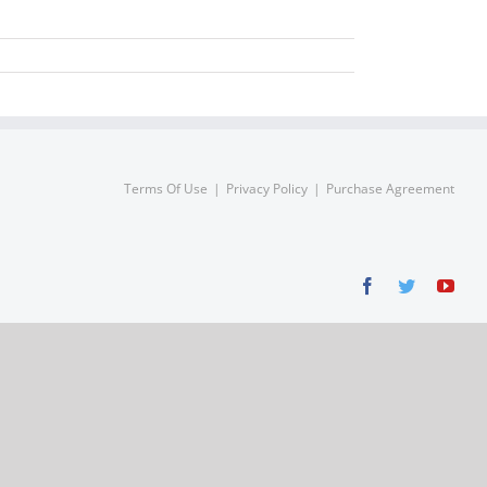
Terms Of Use
Privacy Policy
Purchase Agreement
Facebook
Twitter
You