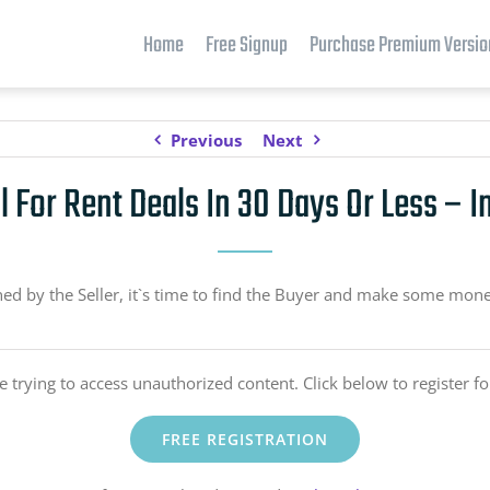
Home
Free Signup
Purchase Premium Versio
Previous
Next
l For Rent Deals In 30 Days Or Less – I
 by the Seller, it`s time to find the Buyer and make some money
e trying to access unauthorized content. Click below to register fo
FREE REGISTRATION