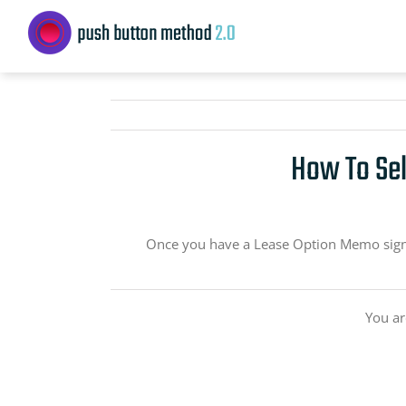
Skip
to
content
How To Sel
Once you have a Lease Option Memo signed
You ar