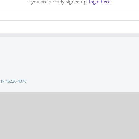
If you are already signed up,
login here
.
s, IN 46220-4076