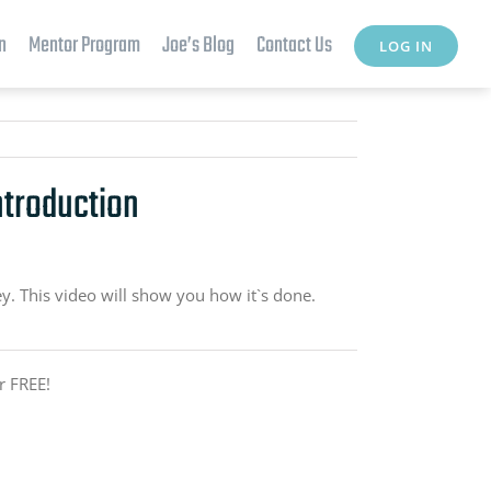
n
Mentor Program
Joe’s Blog
Contact Us
LOG IN
ntroduction
. This video will show you how it`s done.
r FREE!