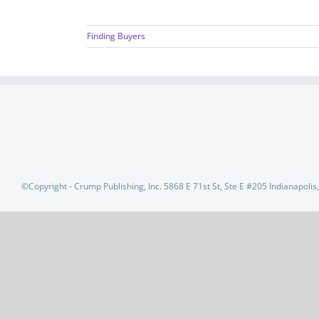
Finding Buyers
©Copyright - Crump Publishing, Inc. 5868 E 71st St, Ste E #205 Indianapoli