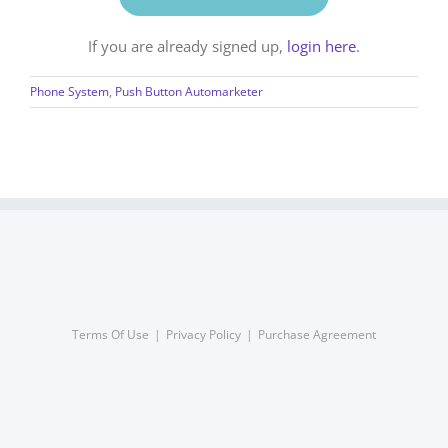
If you are already signed up,
login here
.
Phone System
,
Push Button Automarketer
Terms Of Use
Privacy Policy
Purchase Agreement