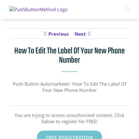
Skip
to
content
Previous
Next
How To Edit The Label Of Your New Phone
Number
Push Button Automarketer: How To Edit The Label Of
Your New Phone Number
You are trying to access unauthorized content. Click
below to register for FREE!
FREE REGISTRATION