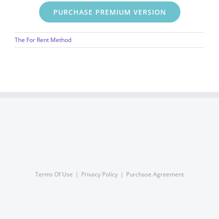
PURCHASE PREMIUM VERSION
The For Rent Method
Terms Of Use
Privacy Policy
Purchase Agreement