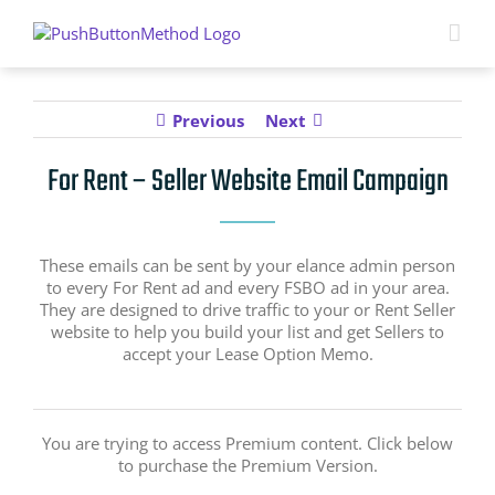
Skip
to
content
Previous
Next
For Rent – Seller Website Email Campaign
These emails can be sent by your elance admin person
to every For Rent ad and every FSBO ad in your area.
They are designed to drive traffic to your or Rent Seller
website to help you build your list and get Sellers to
accept your Lease Option Memo.
You are trying to access Premium content. Click below
to purchase the Premium Version.